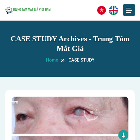
CASE STUDY Archives - Trung Tâm
Mắt Giả
Home
CASE STUDY