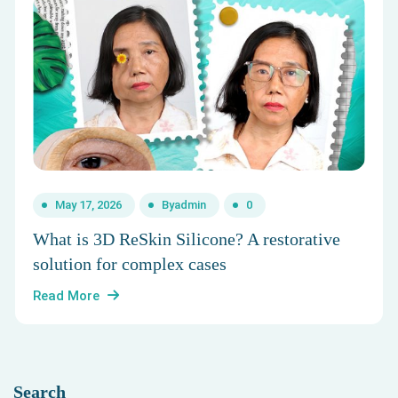
May 17, 2026
By
admin
0
What is 3D ReSkin Silicone? A restorative
solution for complex cases
Read More
Search