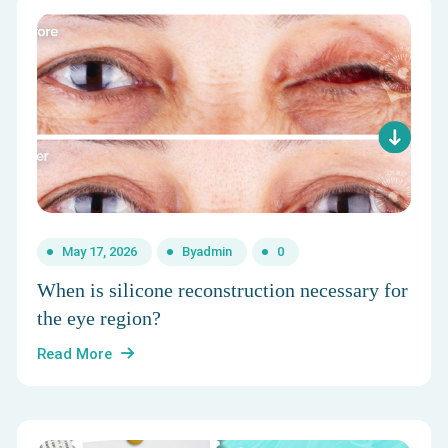
May 17, 2026
By
admin
0
When is silicone reconstruction necessary for
the eye region?
Read More