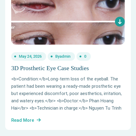
May 24, 2026
By
admin
0
3D Prosthetic Eye Case Studies
<b>Condition:</b>Long-term loss of the eyeball. The
patient had been wearing a ready-made prosthetic eye
but experienced discomfort, poor aesthetics, irritation,
and watery eyes.</br> <b>Doctor:</b> Phan Hoang
Hai</br> <b>Technician in charge:</b> Nguyen Tu Trinh
Read More