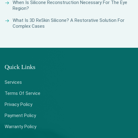
When Is Silicone Reconstruction Necessary For The Eye
Region?
What Is 3D ReSkin Silicone? A Restorative Solution For
Complex Cases
Quick Links
Services
Terms Of Service
Privacy Policy
Payment Policy
Warranty Policy