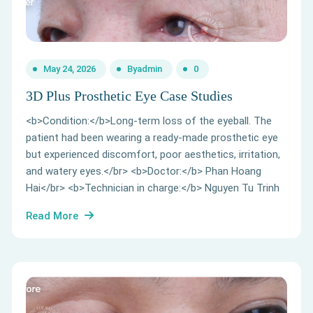
May 24, 2026
By
admin
0
3D Plus Prosthetic Eye Case Studies
<b>Condition:</b>Long-term loss of the eyeball. The
patient had been wearing a ready-made prosthetic eye
but experienced discomfort, poor aesthetics, irritation,
and watery eyes.</br> <b>Doctor:</b> Phan Hoang
Hai</br> <b>Technician in charge:</b> Nguyen Tu Trinh
Read More