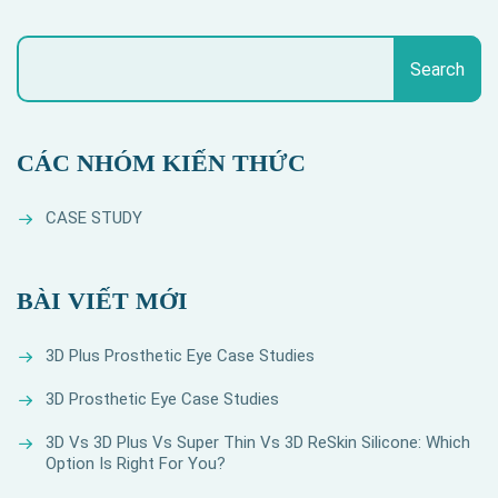
Search
CÁC NHÓM KIẾN THỨC
CASE STUDY
BÀI VIẾT MỚI
3D Plus Prosthetic Eye Case Studies
3D Prosthetic Eye Case Studies
3D Vs 3D Plus Vs Super Thin Vs 3D ReSkin Silicone: Which
Option Is Right For You?