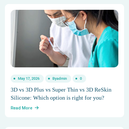
May 17, 2026
By
admin
0
3D vs 3D Plus vs Super Thin vs 3D ReSkin
Silicone: Which option is right for you?
Read More