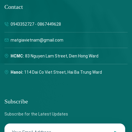
Contact
0943352727 - 0867449628
matgiavietnam@gmail.com
HCMC:
83 Nguyen Lam Street, Dien Hong Ward
Hanoi:
114 Dai Co Viet Street, Hai Ba Trung Ward
Subscribe
Subscribe for the Latest Updates