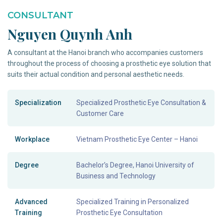
CONSULTANT
Nguyen Quynh Anh
A consultant at the Hanoi branch who accompanies customers
throughout the process of choosing a prosthetic eye solution that
suits their actual condition and personal aesthetic needs.
Specialization
Specialized Prosthetic Eye Consultation &
Customer Care
Workplace
Vietnam Prosthetic Eye Center – Hanoi
Degree
Bachelor’s Degree, Hanoi University of
Business and Technology
Advanced
Specialized Training in Personalized
Training
Prosthetic Eye Consultation