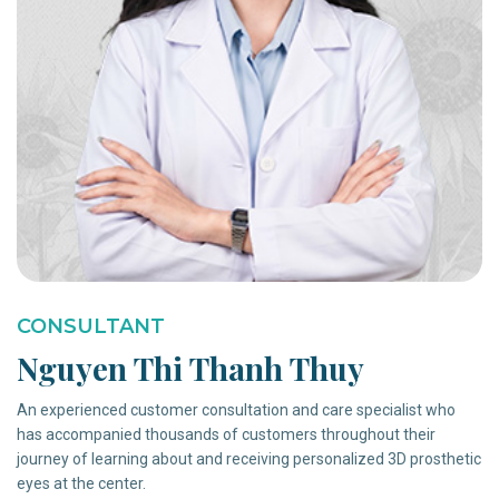
CONSULTANT
Nguyen Thi Thanh Thuy
An experienced customer consultation and care specialist who
has accompanied thousands of customers throughout their
journey of learning about and receiving personalized 3D prosthetic
eyes at the center.