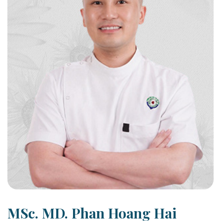
MSc. MD. Phan Hoang Hai