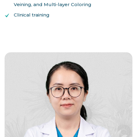
Veining, and Multi-layer Coloring
Clinical training