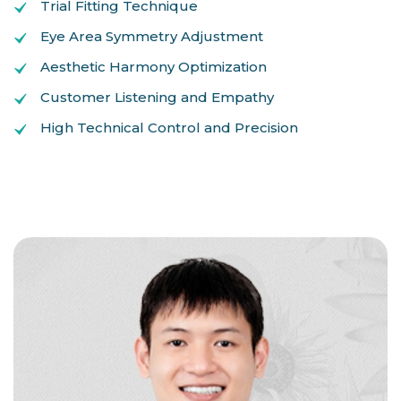
Trial Fitting Technique
Eye Area Symmetry Adjustment
Aesthetic Harmony Optimization
Customer Listening and Empathy
High Technical Control and Precision