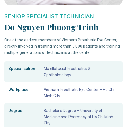
SENIOR SPECIALIST TECHNICIAN
Do Nguyen Phuong Trinh
One of the earliest members of Vietnam Prosthetic Eye Center,
directly involved in treating more than 3,000 patients and training
multiple generations of technicians at the center.
Specialization
Maxillofacial Prosthetics &
Ophthalmology
Workplace
Vietnam Prosthetic Eye Center – Ho Chi
Minh City
Degree
Bachelor’s Degree – University of
Medicine and Pharmacy at Ho Chi Minh
City