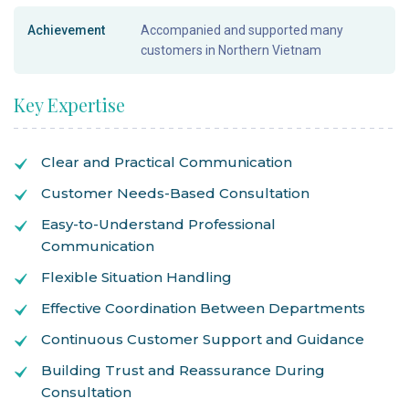
Achievement
Accompanied and supported many
customers in Northern Vietnam
Key Expertise
Clear and Practical Communication
Customer Needs-Based Consultation
Easy-to-Understand Professional
Communication
Flexible Situation Handling
Effective Coordination Between Departments
Continuous Customer Support and Guidance
Building Trust and Reassurance During
Consultation