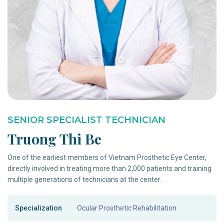
SENIOR SPECIALIST TECHNICIAN
Truong Thi Be
One of the earliest members of Vietnam Prosthetic Eye Center,
directly involved in treating more than 2,000 patients and training
multiple generations of technicians at the center.
Specialization
Ocular Prosthetic Rehabilitation