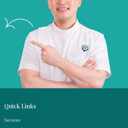
Quick Links
Services