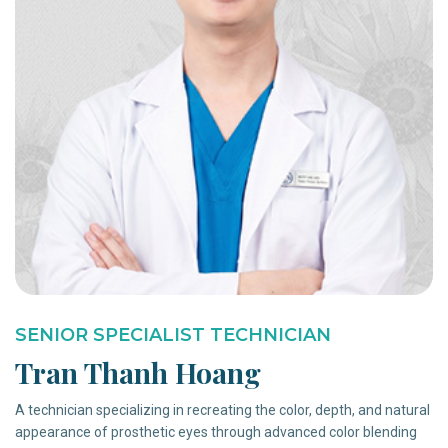
SENIOR SPECIALIST TECHNICIAN
Tran Thanh Hoang
A technician specializing in recreating the color, depth, and natural
appearance of prosthetic eyes through advanced color blending