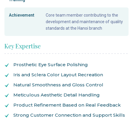
Achievement
Core team member contributing to the
development and maintenance of quality
standards at the Hanoi branch
Key Expertise
Prosthetic Eye Surface Polishing
Iris and Sclera Color Layout Recreation
Natural Smoothness and Gloss Control
Meticulous Aesthetic Detail Handling
Product Refinement Based on Real Feedback
Strong Customer Connection and Support Skills