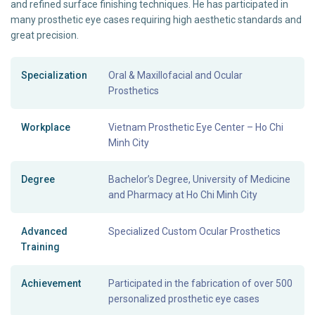
and refined surface finishing techniques. He has participated in
many prosthetic eye cases requiring high aesthetic standards and
great precision.
Specialization
Oral & Maxillofacial and Ocular
Prosthetics
Workplace
Vietnam Prosthetic Eye Center – Ho Chi
Minh City
Degree
Bachelor’s Degree, University of Medicine
and Pharmacy at Ho Chi Minh City
Advanced
Specialized Custom Ocular Prosthetics
Training
Achievement
Participated in the fabrication of over 500
personalized prosthetic eye cases