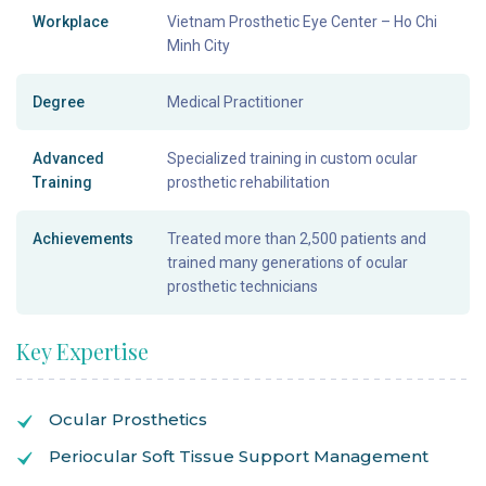
Workplace
Vietnam Prosthetic Eye Center – Ho Chi
Minh City
Degree
Medical Practitioner
Advanced
Specialized training in custom ocular
Training
prosthetic rehabilitation
Achievements
Treated more than 2,500 patients and
trained many generations of ocular
prosthetic technicians
Key Expertise
Ocular Prosthetics
Periocular Soft Tissue Support Management