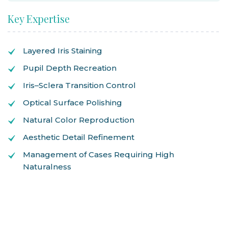
Key Expertise
Layered Iris Staining
Pupil Depth Recreation
Iris–Sclera Transition Control
Optical Surface Polishing
Natural Color Reproduction
Aesthetic Detail Refinement
Management of Cases Requiring High
Naturalness