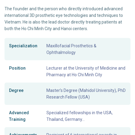
The founder and the person who directly introduced advanced
international 3D prosthetic eye technologies and techniques to
Vietnam. He is also the lead doctor directly treating patients at
both the Ho Chi Minh City and Hanoi centers.
Specialization
Maxillofacial Prosthetics &
Ophthalmology
Position
Lecturer at the University of Medicine and
Pharmacy at Ho Chi Minh City
Degree
Master’s Degree (Mahidol University), PhD
Research Fellow (USA)
Advanced
Specialized fellowships in the USA,
Training
Thailand, Germany...