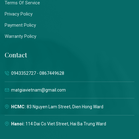
Terms Of Service
Privacy Policy
Payment Policy
Warranty Policy
Contact
0943352727 - 0867449628
matgiavietnam@gmail.com
HCMC:
83 Nguyen Lam Street, Dien Hong Ward
Hanoi:
114 Dai Co Viet Street, Hai Ba Trung Ward