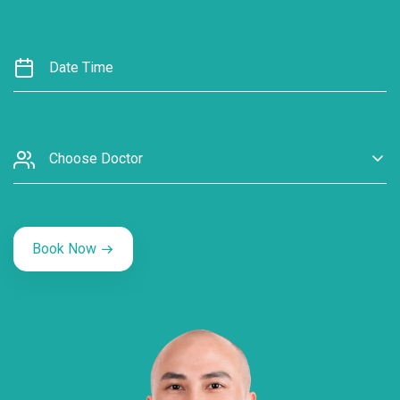
Choose Doctor
Book Now