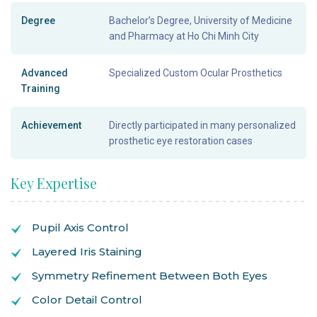
Degree
Bachelor’s Degree, University of Medicine
and Pharmacy at Ho Chi Minh City
Advanced
Specialized Custom Ocular Prosthetics
Training
Achievement
Directly participated in many personalized
prosthetic eye restoration cases
Key Expertise
Pupil Axis Control
Layered Iris Staining
Symmetry Refinement Between Both Eyes
Color Detail Control