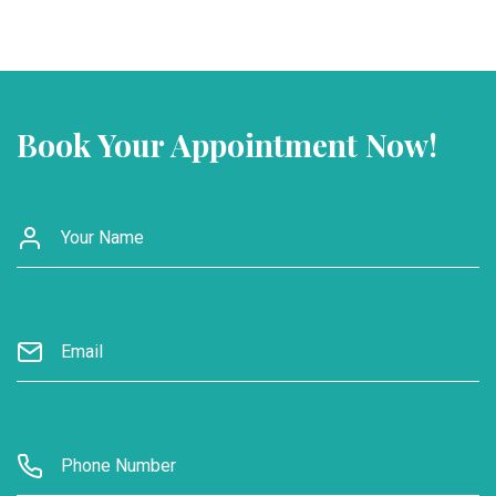
Book Your Appointment Now!