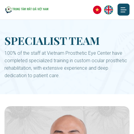
SPECIALIST TEAM
100% of the staff at Vietnam Prosthetic Eye Center have
completed specialized training in custom ocular prosthetic
rehabilitation, with extensive experience and deep
dedication to patient care.