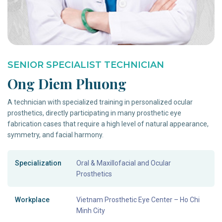
SENIOR SPECIALIST TECHNICIAN
Ong Diem Phuong
A technician with specialized training in personalized ocular
prosthetics, directly participating in many prosthetic eye
fabrication cases that require a high level of natural appearance,
symmetry, and facial harmony.
Specialization
Oral & Maxillofacial and Ocular
Prosthetics
Workplace
Vietnam Prosthetic Eye Center – Ho Chi
Minh City