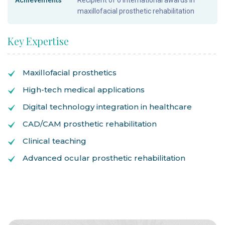
Achievements
Recipient of 6 international awards in
maxillofacial prosthetic rehabilitation
Key Expertise
Maxillofacial prosthetics
High-tech medical applications
Digital technology integration in healthcare
CAD/CAM prosthetic rehabilitation
Clinical teaching
Advanced ocular prosthetic rehabilitation