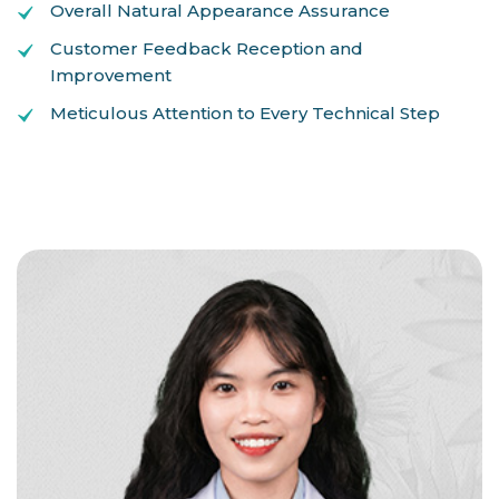
Overall Natural Appearance Assurance
Customer Feedback Reception and
Improvement
Meticulous Attention to Every Technical Step