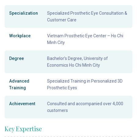
Specialization
Specialized Prosthetic Eye Consultation &
Customer Care
Workplace
Vietnam Prosthetic Eye Center – Ho Chi
Minh City
Degree
Bachelor’s Degree, University of
Economics Ho Chi Minh City
Advanced
Specialized Training in Personalized 3D
Training
Prosthetic Eyes
Achievement
Consulted and accompanied over 4,000
customers
Key Expertise