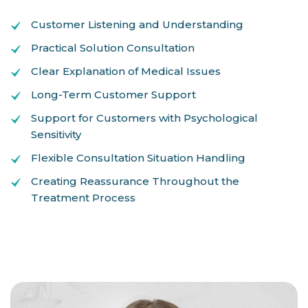
Customer Listening and Understanding
Practical Solution Consultation
Clear Explanation of Medical Issues
Long-Term Customer Support
Support for Customers with Psychological
Sensitivity
Flexible Consultation Situation Handling
Creating Reassurance Throughout the
Treatment Process