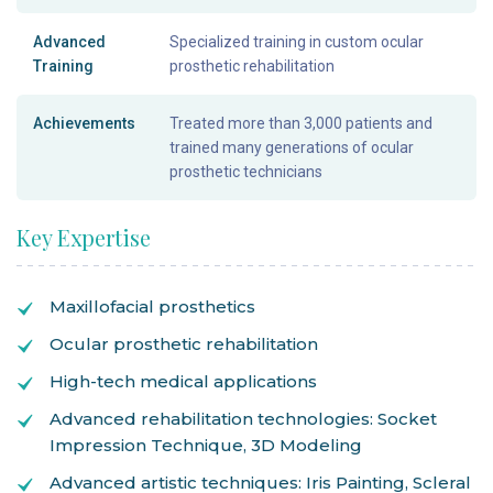
Advanced
Specialized training in custom ocular
Training
prosthetic rehabilitation
Achievements
Treated more than 3,000 patients and
trained many generations of ocular
prosthetic technicians
Key Expertise
Maxillofacial prosthetics
Ocular prosthetic rehabilitation
High-tech medical applications
Advanced rehabilitation technologies: Socket
Impression Technique, 3D Modeling
Advanced artistic techniques: Iris Painting, Scleral