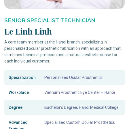
SENIOR SPECIALIST TECHNICIAN
Le Linh Linh
A core team member at the Hanoi branch, specializing in
personalized ocular prosthetic fabrication with an approach that
combines technical precision and a natural aesthetic sense for
each individual customer.
Specialization
Personalized Ocular Prosthetics
Workplace
Vietnam Prosthetic Eye Center – Hanoi
Degree
Bachelor’s Degree, Hanoi Medical College
Advanced
Specialized Custom Ocular Prosthetics
Training