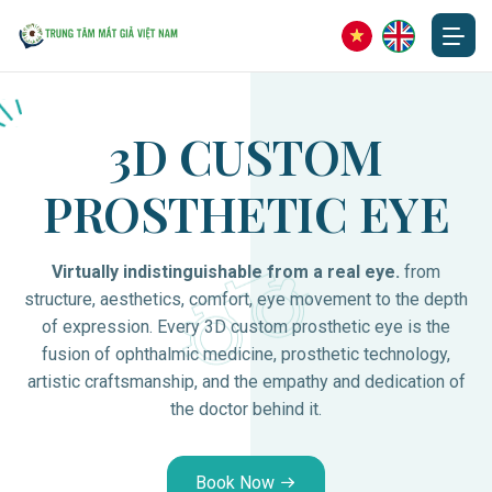
3D CUSTOM
PROSTHETIC EYE
Virtually indistinguishable from a real eye.
from
structure, aesthetics, comfort, eye movement to the depth
of expression. Every 3D custom prosthetic eye is the
fusion of ophthalmic medicine, prosthetic technology,
artistic craftsmanship, and the empathy and dedication of
the doctor behind it.
Book Now