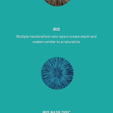
IRIS
Multiple handcrafted color layers create depth and
realism similar to a natural iris.
IRIS BASE DISC