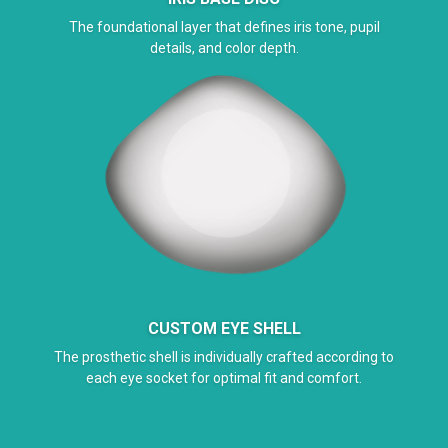
The foundational layer that defines iris tone, pupil
details, and color depth.
CUSTOM EYE SHELL
The prosthetic shell is individually crafted according to
each eye socket for optimal fit and comfort.