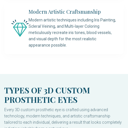
Modern Artistic Craftsmanship
Modern artistic techniques including Iris Painting,
Scleral Veining, and Multi-layer Coloring
meticulously recreate iris tones, blood vessels,
and visual depth for the most realistic
appearance possible.
TYPES OF 3D CUSTOM
PROSTHETIC EYES
Every 3D custom prosthetic eye is crafted using advanced
technology, modern techniques, and artistic craftsmanship
tailored to each individual, delivering a result that looks completely