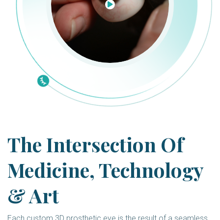
The Intersection Of
Medicine, Technology
& Art
Each custom 3D prosthetic eye is the result of a seamless