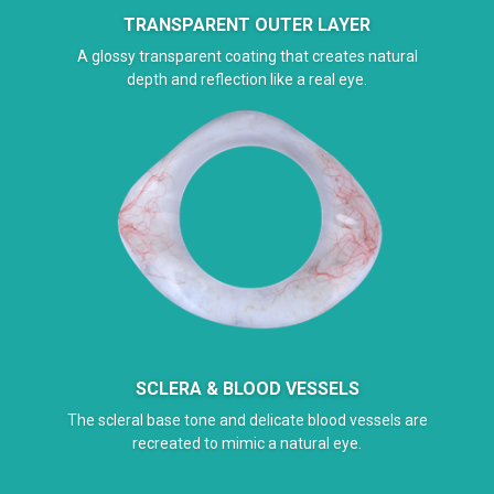
TRANSPARENT OUTER LAYER
A glossy transparent coating that creates natural
depth and reflection like a real eye.
SCLERA & BLOOD VESSELS
The scleral base tone and delicate blood vessels are
recreated to mimic a natural eye.