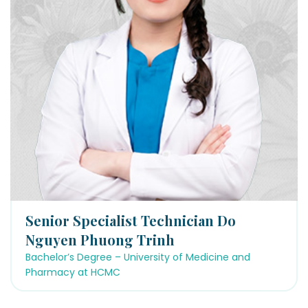
Senior Specialist Technician Do
Nguyen Phuong Trinh
Bachelor’s Degree – University of Medicine and
Pharmacy at HCMC