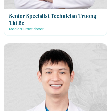
Senior Specialist Technician Truong
Thi Be
Medical Practitioner