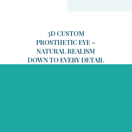
3D CUSTOM
PROSTHETIC EYE –
NATURAL REALISM
DOWN TO EVERY DETAIL