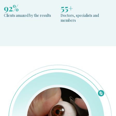
100
%
60
+
Clients amazed by the results
Doctors, specialists and
members