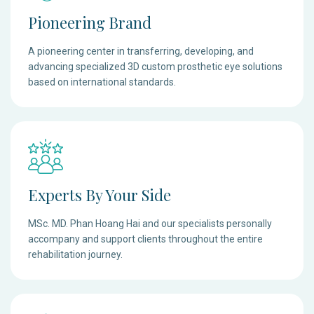
Pioneering Brand
A pioneering center in transferring, developing, and
advancing specialized 3D custom prosthetic eye solutions
based on international standards.
Experts By Your Side
MSc. MD. Phan Hoang Hai and our specialists personally
accompany and support clients throughout the entire
rehabilitation journey.