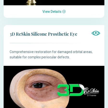
View Details
3D ReSkin Silicone Prosthetic Eye
Comprehensive restoration for damaged orbital areas,
suitable for complex periocular defects.