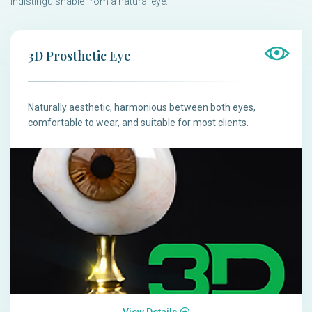
indistinguishable from a natural eye.
3D Prosthetic Eye
Naturally aesthetic, harmonious between both eyes,
comfortable to wear, and suitable for most clients.
View Details