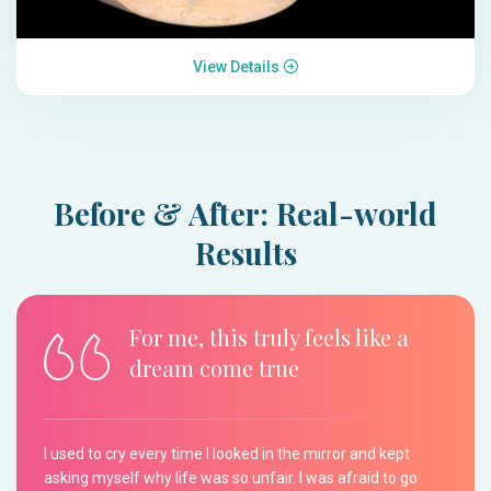
View Details
Before & After: Real-world
Results
For me, this truly feels like a
dream come true
I used to cry every time I looked in the mirror and kept
asking myself why life was so unfair. I was afraid to go