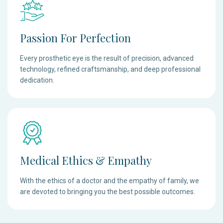
Passion For Perfection
Every prosthetic eye is the result of precision, advanced
technology, refined craftsmanship, and deep professional
dedication.
Medical Ethics & Empathy
With the ethics of a doctor and the empathy of family, we
are devoted to bringing you the best possible outcomes.