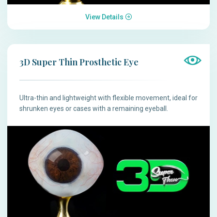
View Details
3D Super Thin Prosthetic Eye
Ultra-thin and lightweight with flexible movement, ideal for
shrunken eyes or cases with a remaining eyeball.