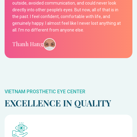
outside, avoided communication, and could never look
directly into other people’s eyes. But now, all of that is in
the past. I feel confident, comfortable with life, and
genuinely happy. I almost feel like I never lost anything at
all. I’m no different from anyone else.
Thanh Hang
VIETNAM PROSTHETIC EYE CENTER
EXCELLENCE IN QUALITY