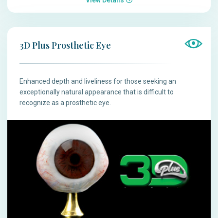
3D Plus Prosthetic Eye
Enhanced depth and liveliness for those seeking an
exceptionally natural appearance that is difficult to
recognize as a prosthetic eye.