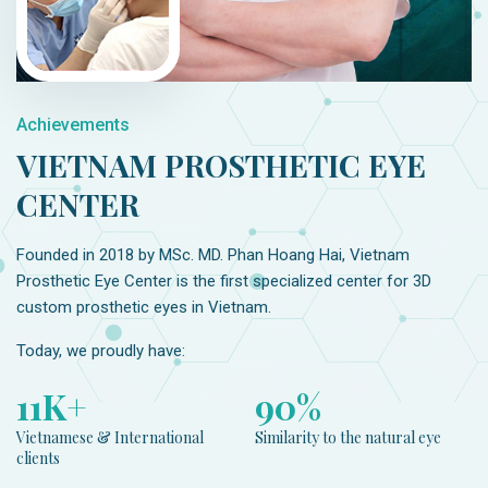
Achievements
VIETNAM PROSTHETIC EYE
CENTER
Founded in 2018 by MSc. MD. Phan Hoang Hai, Vietnam
Prosthetic Eye Center is the first specialized center for 3D
custom prosthetic eyes in Vietnam.
Today, we proudly have:
12
K+
98
%
Vietnamese & International
Similarity to the natural eye
clients