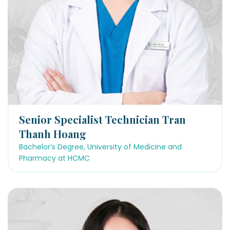
Senior Specialist Technician Tran
Thanh Hoang
Bachelor’s Degree, University of Medicine and
Pharmacy at HCMC