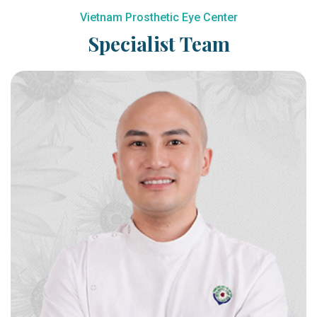
Vietnam Prosthetic Eye Center
Specialist Team