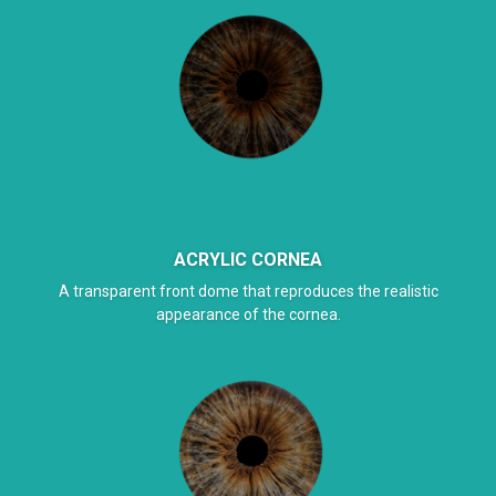
ACRYLIC CORNEA
A transparent front dome that reproduces the realistic
appearance of the cornea.