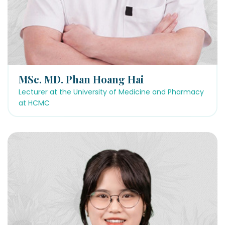
MSc. MD. Phan Hoang Hai
Lecturer at the University of Medicine and Pharmacy
at HCMC