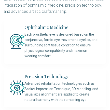
integration of ophthalmic medicine, precision technology,
and advanced artistic craftsmanship.
Ophthalmic Medicine
Each prosthetic eye is designed based on the
conjunctiva, fornix, eye movement, eyelids, and
surrounding soft tissue condition to ensure
physiological compatibility and maximum
wearing comfort.
Precision Technology
Advanced rehabilitation technologies such as
Socket Impression Technique, 3D Modeling, and
visual axis alignment are applied to create
natural harmony with the remaining eye.