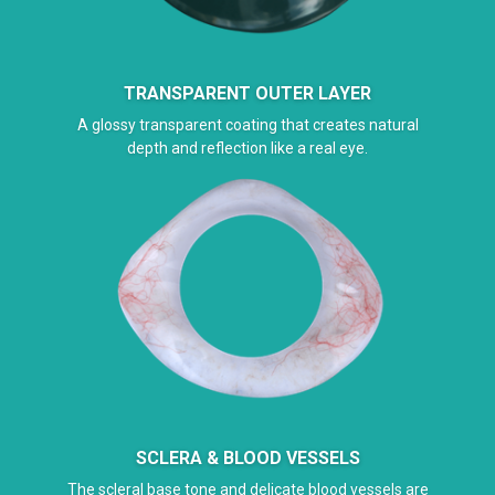
TRANSPARENT OUTER LAYER
A glossy transparent coating that creates natural
depth and reflection like a real eye.
SCLERA & BLOOD VESSELS
The scleral base tone and delicate blood vessels are