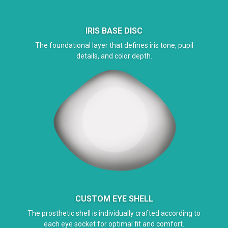
IRIS BASE DISC
The foundational layer that defines iris tone, pupil
details, and color depth.
CUSTOM EYE SHELL
The prosthetic shell is individually crafted according to
each eye socket for optimal fit and comfort.