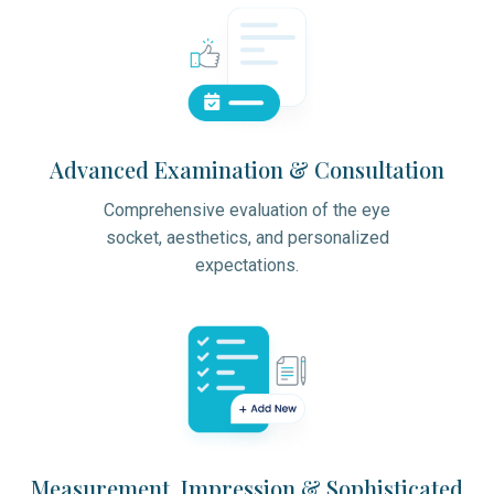
Advanced Examination & Consultation
Comprehensive evaluation of the eye
socket, aesthetics, and personalized
expectations.
Measurement, Impression & Sophisticated