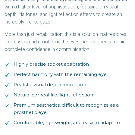
with a higher level of sophistication, focusing on visual
depth, iris tones, and light reflection effects to create an
incredibly lifelike gaze.
More than just rehabilitation, this is a solution that restores
expression and emotion in the eyes, helping clients regain
complete confidence in communication.
Highly precise socket adaptation
Perfect harmony with the remaining eye
Realistic visual depth recreation
Natural corneal-like light reflection
Premium aesthetics, difficult to recognize as a
prosthetic eye
Comfortable, lightweight, and easy to adapt to