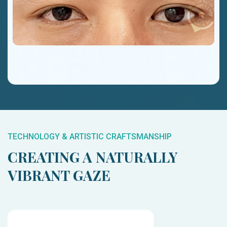
TECHNOLOGY & ARTISTIC CRAFTSMANSHIP
CREATING A NATURALLY
VIBRANT GAZE