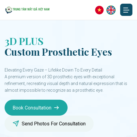
3D PLUS
Custom Prosthetic Eyes
Elevating Every Gaze – Lifelike Down To Every Detail
A premium version of 3D prosthetic eyes with exceptional
refinement, recreating visual depth and natural expression that is
almost impossible to recognize as a prosthetic eye.
Book Consultation
Send Photos For Consultation