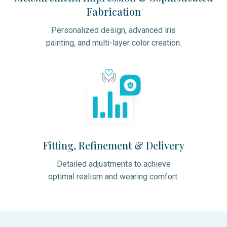
Fabrication
Personalized design, advanced iris
painting, and multi-layer color creation.
Fitting, Refinement & Delivery
Detailed adjustments to achieve
optimal realism and wearing comfort.