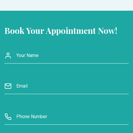
Book Your Appointment Now!