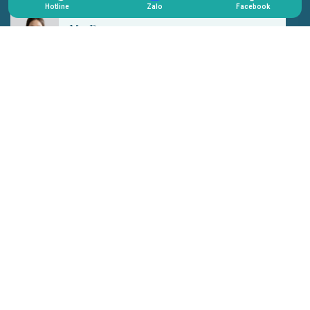
Hotline
Zalo
Facebook
Mr. Hoang
I previously used a prosthetic eye, but it looked artificial
and lacked naturalness. After switching to 3D Plus, the
gaze became softer, more harmonious, and most
importantly, it no longer felt obvious or noticeable. I now
feel much more confident in daily interactions without
avoiding eye contact anymore.