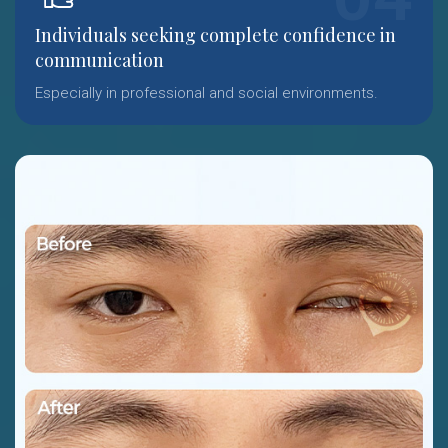
Individuals seeking complete confidence in
communication
Especially in professional and social environments.