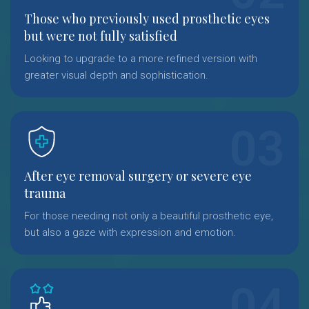
Those who previously used prosthetic eyes
but were not fully satisfied
Looking to upgrade to a more refined version with
greater visual depth and sophistication.
After eye removal surgery or severe eye
trauma
For those needing not only a beautiful prosthetic eye,
but also a gaze with expression and emotion.