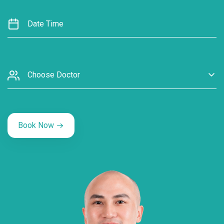
Choose Doctor
Book Now