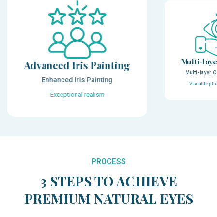
Multi-laye
Advanced Iris Painting
Multi-layer C
Enhanced Iris Painting
Visual depth
Exceptional realism
PROCESS
3 STEPS TO ACHIEVE
PREMIUM NATURAL EYES