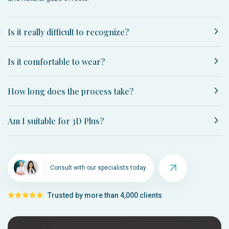
Is it really difficult to recognize?
Is it comfortable to wear?
How long does the process take?
Am I suitable for 3D Plus?
Consult with our specialists today
Trusted by more than 4,000 clients