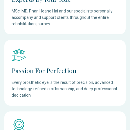
MSc. MD. Phan Hoang Hai and our specialists personally
accompany and support clients throughout the entire
rehabilitation journey.
Passion For Perfection
Every prosthetic eye is the result of precision, advanced
technology, refined craftsmanship, and deep professional
dedication.