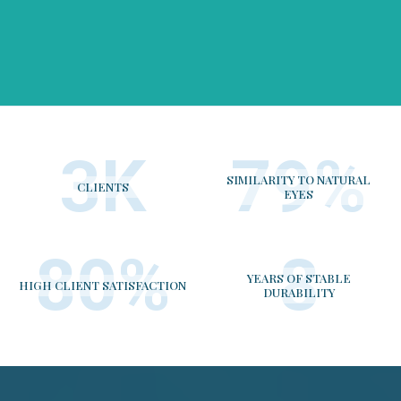
4
K
98
%
SIMILARITY TO NATURAL
CLIENTS
EYES
100
%
10
YEARS OF STABLE
HIGH CLIENT SATISFACTION
DURABILITY