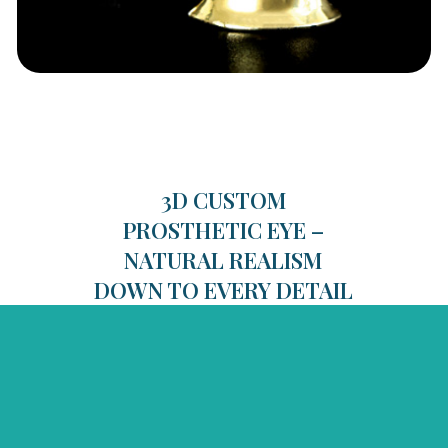
3D CUSTOM
PROSTHETIC EYE –
NATURAL REALISM
DOWN TO EVERY DETAIL