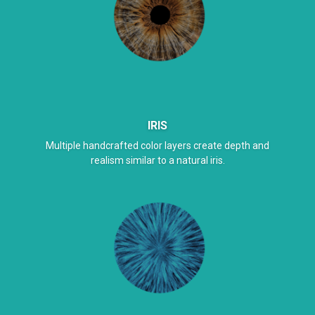
IRIS
Multiple handcrafted color layers create depth and
realism similar to a natural iris.