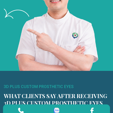
3D PLUS CUSTOM PROSTHETIC EYES
WHAT CLIENTS SAY AFTER RECEIVING
3D PLUS CUSTOM PROSTHETIC EYES