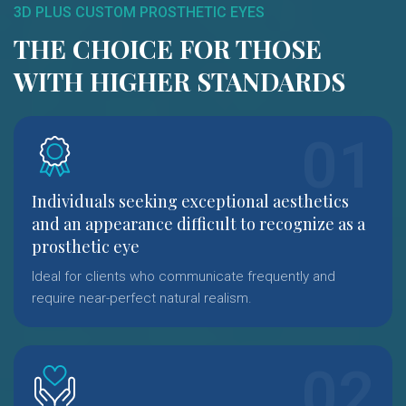
3D PLUS CUSTOM PROSTHETIC EYES
THE CHOICE FOR THOSE
WITH HIGHER STANDARDS
Individuals seeking exceptional aesthetics
and an appearance difficult to recognize as a
prosthetic eye
Ideal for clients who communicate frequently and
require near-perfect natural realism.