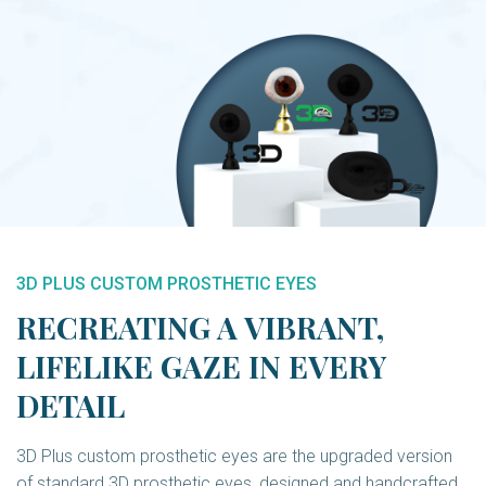
3D PLUS CUSTOM PROSTHETIC EYES
RECREATING A VIBRANT,
LIFELIKE GAZE IN EVERY
DETAIL
3D Plus custom prosthetic eyes are the upgraded version
of standard 3D prosthetic eyes, designed and handcrafted