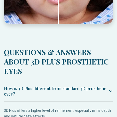
QUESTIONS & ANSWERS
ABOUT 3D PLUS PROSTHETIC
EYES
How is 3D Plus different from standard 3D prosthetic
eyes?
3D Plus offers a higher level of refinement, especially in iris depth
and natural gaze effects.