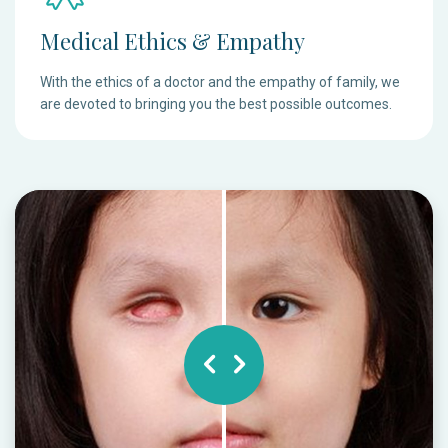
Medical Ethics & Empathy
With the ethics of a doctor and the empathy of family, we
are devoted to bringing you the best possible outcomes.