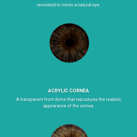
recreated to mimic a natural eye.
ACRYLIC CORNEA
A transparent front dome that reproduces the realistic
appearance of the cornea.