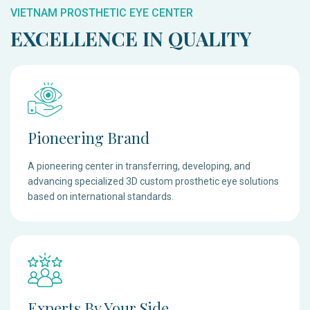
VIETNAM PROSTHETIC EYE CENTER
EXCELLENCE IN QUALITY
Pioneering Brand
A pioneering center in transferring, developing, and
advancing specialized 3D custom prosthetic eye solutions
based on international standards.
Experts By Your Side