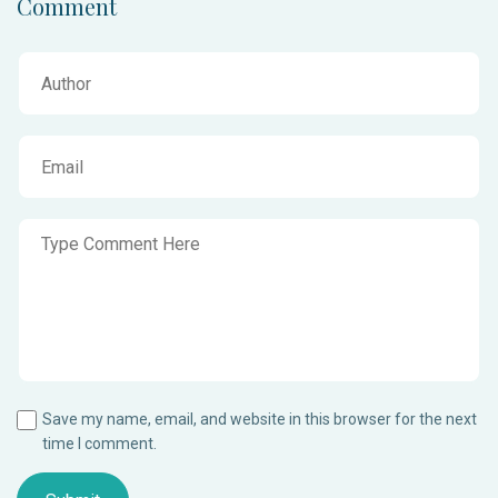
Comment
Save my name, email, and website in this browser for the next
time I comment.