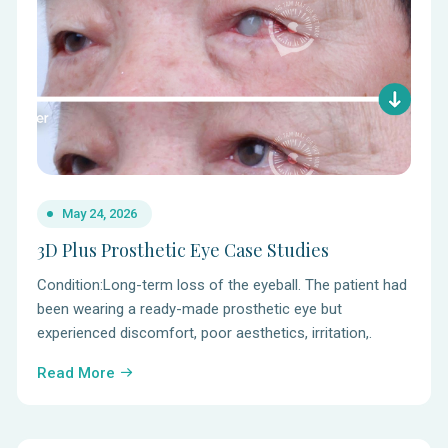
May 24, 2026
3D Plus Prosthetic Eye Case Studies
Condition:Long-term loss of the eyeball. The patient had
been wearing a ready-made prosthetic eye but
experienced discomfort, poor aesthetics, irritation,.
Read More