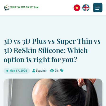
3D vs 3D Plus vs Super Thin vs
3D ReSkin Silicone: Which
option is right for you?
By
admin
28
May 17, 2026