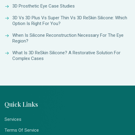
3D Prosthetic Eye Case Studies
3D Vs 3D Plus Vs Super Thin Vs 3D ReSkin Silicone: Which
Option Is Right For You?
When Is Silicone Reconstruction Necessary For The Eye
Region?
What Is 3D ReSkin Silicone? A Restorative Solution For
Complex Cases
Quick Links
Services
Terms Of Service