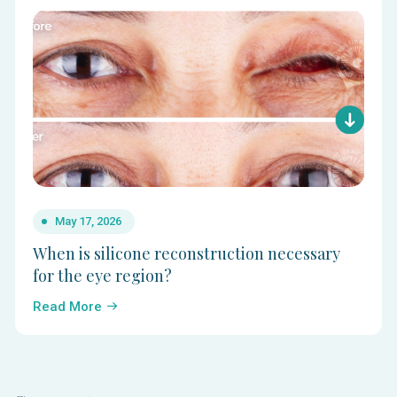
May 17, 2026
When is silicone reconstruction necessary
for the eye region?
Read More