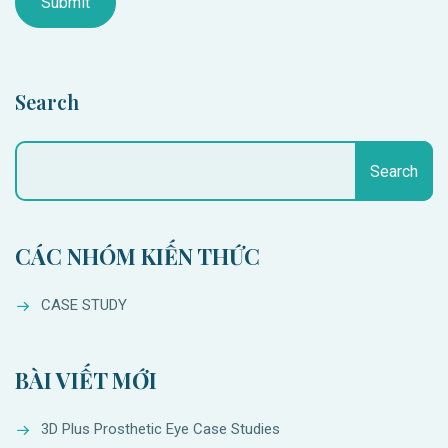
Search
Search
CÁC NHÓM KIẾN THỨC
CASE STUDY
BÀI VIẾT MỚI
3D Plus Prosthetic Eye Case Studies