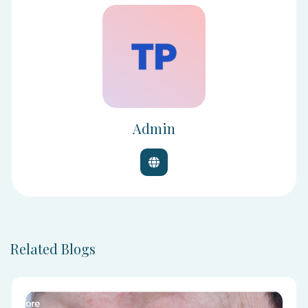
Admin
Related Blogs