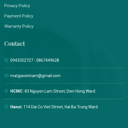
Privacy Policy
Payment Policy
Warranty Policy
Contact
0943352727 - 0867449628
matgiavietnam@gmail.com
HCMC:
83 Nguyen Lam Street, Dien Hong Ward
Hanoi:
114 Dai Co Viet Street, Hai Ba Trung Ward