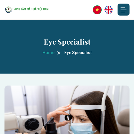
Eye Specialist
Home
Eye Specialist