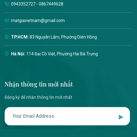
0943352727 - 0867449628
matgiavietnam@gmail.com
TP.HCM:
83 Nguyễn Lâm, Phường Diên Hồng
Hà Nội:
114 Đại Cồ Việt, Phường Hai Bà Trưng
Nhận thông tin mới nhất
Đăng ký để nhận thông tin mới nhất