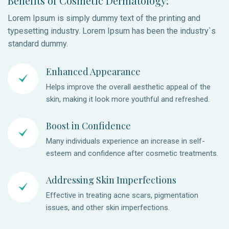
Benefits of Cosmetic Dermatology:
Lorem Ipsum is simply dummy text of the printing and
typesetting industry. Lorem Ipsum has been the industry`s
standard dummy.
Enhanced Appearance
Helps improve the overall aesthetic appeal of the
skin, making it look more youthful and refreshed.
Boost in Confidence
Many individuals experience an increase in self-
esteem and confidence after cosmetic treatments.
Addressing Skin Imperfections
Effective in treating acne scars, pigmentation
issues, and other skin imperfections.