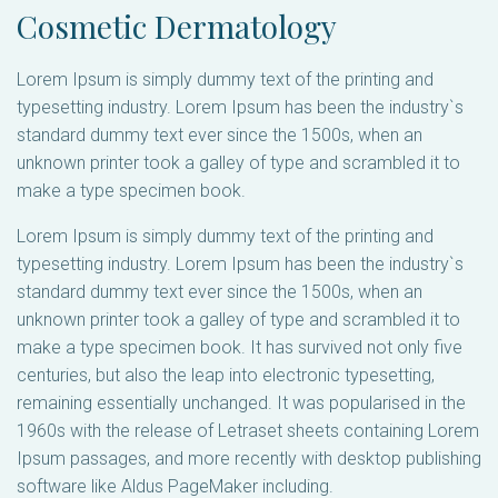
Cosmetic Dermatology
Lorem Ipsum is simply dummy text of the printing and
typesetting industry. Lorem Ipsum has been the industry`s
standard dummy text ever since the 1500s, when an
unknown printer took a galley of type and scrambled it to
make a type specimen book.
Lorem Ipsum is simply dummy text of the printing and
typesetting industry. Lorem Ipsum has been the industry`s
standard dummy text ever since the 1500s, when an
unknown printer took a galley of type and scrambled it to
make a type specimen book. It has survived not only five
centuries, but also the leap into electronic typesetting,
remaining essentially unchanged. It was popularised in the
1960s with the release of Letraset sheets containing Lorem
Ipsum passages, and more recently with desktop publishing
software like Aldus PageMaker including.