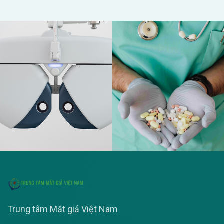
Trung tâm Mắt giả Việt Nam