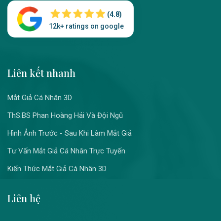
(4.8)
12k+ ratings on google
Liên kết nhanh
Mắt Giả Cá Nhân 3D
ThS.BS Phan Hoàng Hải Và Đội Ngũ
Hình Ảnh Trước - Sau Khi Làm Mắt Giả
Tư Vấn Mắt Giả Cá Nhân Trực Tuyến
Kiến Thức Mắt Giả Cá Nhân 3D
Liên hệ