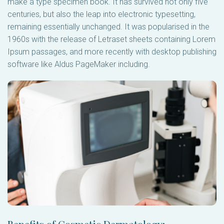
make a type specimen book. It has survived not only five
centuries, but also the leap into electronic typesetting,
remaining essentially unchanged. It was popularised in the
1960s with the release of Letraset sheets containing Lorem
Ipsum passages, and more recently with desktop publishing
software like Aldus PageMaker including.