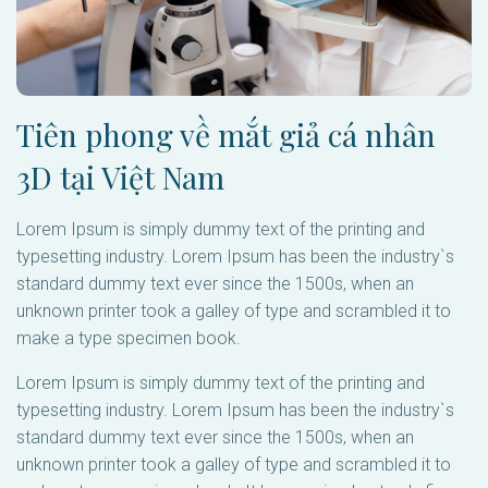
Tiên phong về mắt giả cá nhân
3D tại Việt Nam
Lorem Ipsum is simply dummy text of the printing and
typesetting industry. Lorem Ipsum has been the industry`s
standard dummy text ever since the 1500s, when an
unknown printer took a galley of type and scrambled it to
make a type specimen book.
Lorem Ipsum is simply dummy text of the printing and
typesetting industry. Lorem Ipsum has been the industry`s
standard dummy text ever since the 1500s, when an
unknown printer took a galley of type and scrambled it to