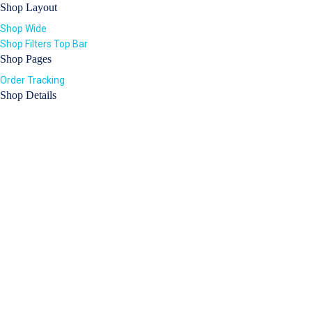
Shop Layout
Shop Wide
Shop Filters Top Bar
Shop Pages
Order Tracking
Shop Details